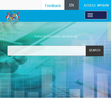
EN
Feedback
ACCESS
MYGOV
National Sanctions Secretariat
SEARCH